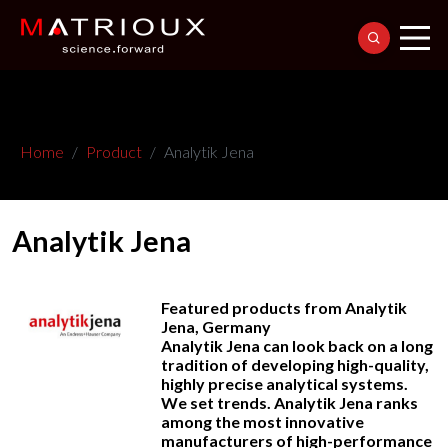
Home
Product
Analytik Jena
Analytik Jena
Featured products from Analytik
Jena, Germany
Analytik Jena can look back on a long
tradition of developing high-quality,
highly precise analytical systems.
We set trends. Analytik Jena ranks
among the most innovative
manufacturers of high-performance