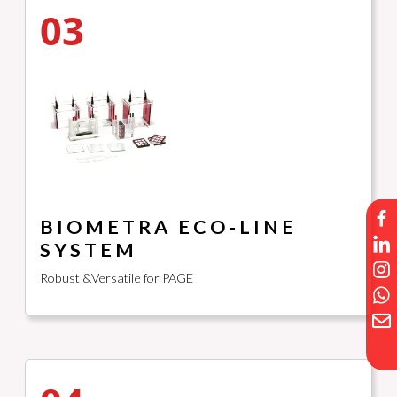
03
BIOMETRA ECO-LINE
SYSTEM
Robust &Versatile for PAGE