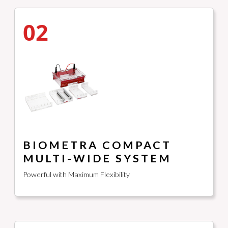
02
BIOMETRA COMPACT
MULTI-WIDE SYSTEM
Powerful with Maximum Flexibility