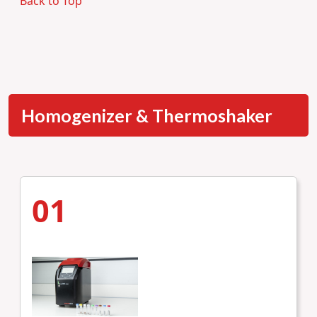
Back to Top
Homogenizer & Thermoshaker
01