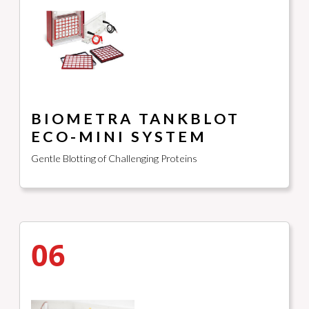
BIOMETRA TANKBLOT
ECO-MINI SYSTEM
Gentle Blotting of Challenging Proteins
06