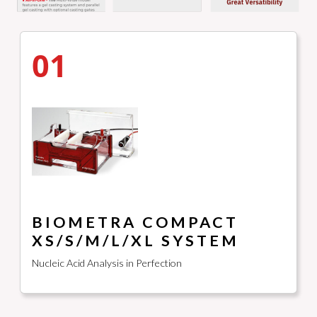
01
BIOMETRA COMPACT
XS/S/M/L/XL SYSTEM
Nucleic Acid Analysis in Perfection