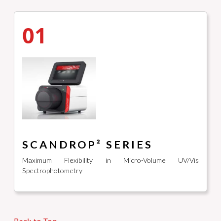
01
SCANDROP² SERIES
Maximum Flexibility in Micro-Volume UV/Vis
Spectrophotometry