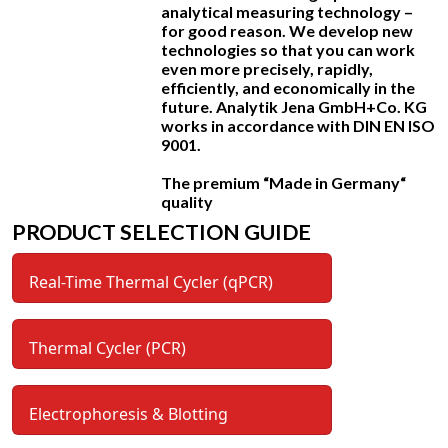
analytical measuring technology –
for good reason. We develop new
technologies so that you can work
even more precisely, rapidly,
efficiently, and economically in the
future. Analytik Jena GmbH+Co. KG
works in accordance with DIN EN ISO
9001.
The premium “Made in Germany“
quality
PRODUCT SELECTION GUIDE
Real-Time Thermal Cycler (qPCR)
Thermal Cycler (PCR)
Electrophoresis & Blotting