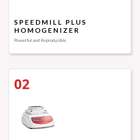
SPEEDMILL PLUS
HOMOGENIZER
Powerful and Reproducible
02