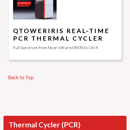
QTOWERIRIS REAL-TIME
PCR THERMAL CYCLER
Full Spectrum from Near Infrared (NIR) to UV-A
Back to Top
Thermal Cycler (PCR)