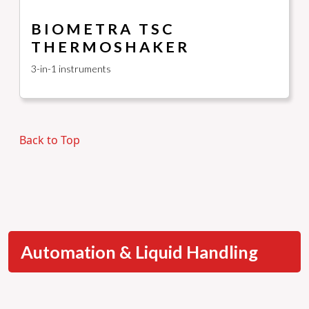
BIOMETRA TSC
THERMOSHAKER
3-in-1 instruments
Back to Top
Automation & Liquid Handling