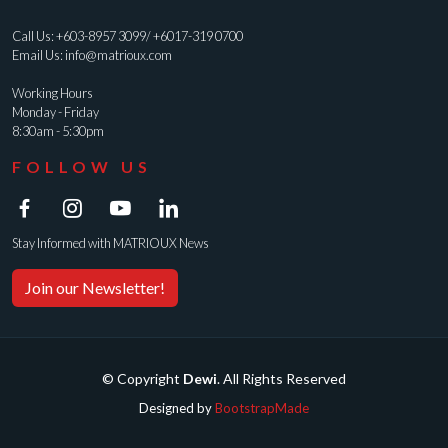
Call Us:
+603-8957 3099
/
+6017-319 0700
Email Us:
info@matrioux.com
Working Hours
Monday - Friday
8:30am - 5:30pm
FOLLOW US
Stay Informed with MATRIOUX News
Join our Newsletter!
© Copyright
Dewi
. All Rights Reserved
Designed by
BootstrapMade