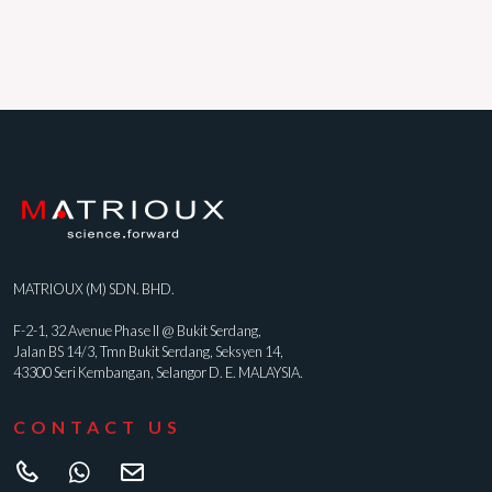
MATRIOUX (M) SDN. BHD.
F-2-1, 32 Avenue Phase II @ Bukit Serdang,
Jalan BS 14/3, Tmn Bukit Serdang, Seksyen 14,
43300 Seri Kembangan, Selangor D. E. MALAYSIA.
CONTACT US