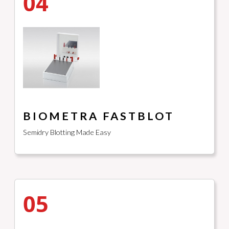
04
BIOMETRA FASTBLOT
Semidry Blotting Made Easy
05