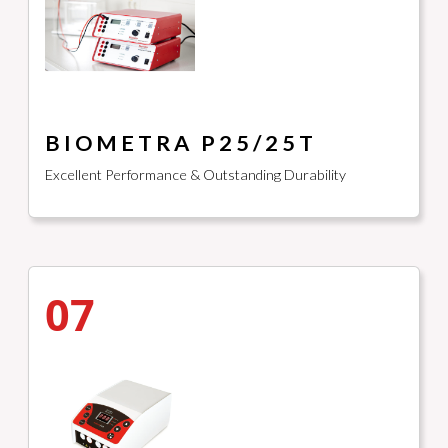
BIOMETRA P25/25T
Excellent Performance & Outstanding Durability
07