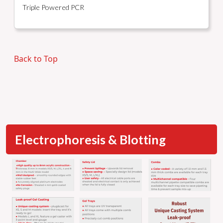
Triple Powered PCR
Back to Top
Electrophoresis & Blotting