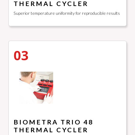
THERMAL CYCLER
Superior temperature uniformity for reproducible results
03
BIOMETRA TRIO 48
THERMAL CYCLER