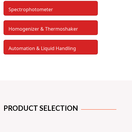
Spectrophotometer
Homogenizer & Thermoshaker
Automation & Liquid Handling
PRODUCT SELECTION