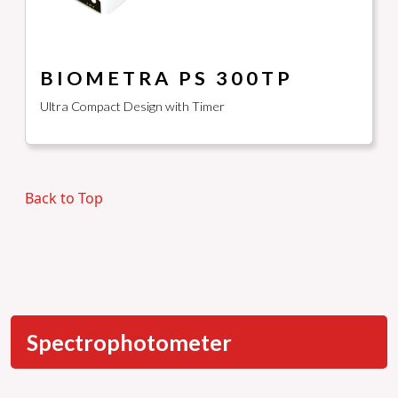
BIOMETRA PS 300TP
Ultra Compact Design with Timer
Back to Top
Spectrophotometer