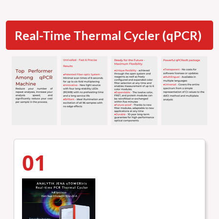
Real-Time Thermal Cycler (qPCR)
01