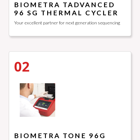
BIOMETRA TADVANCED
96 SG THERMAL CYCLER
Your excellent partner for next generation sequencing
02
BIOMETRA TONE 96G