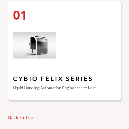
01
CYBIO FELIX SERIES
Liquid Handling Automation Engineered to Last
Back to Top