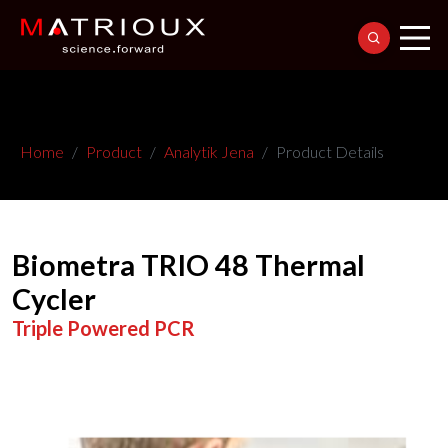
Home
Product
Analytik Jena
Product Details
Biometra TRIO 48 Thermal
Cycler
Triple Powered PCR