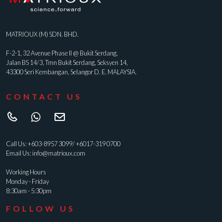
MATRIOUX (M) SDN. BHD.
F-2-1, 32 Avenue Phase II @ Bukit Serdang,
Jalan BS 14/3, Tmn Bukit Serdang, Seksyen 14,
43300 Seri Kembangan, Selangor D. E. MALAYSIA.
CONTACT US
Call Us:
+603-8957 3099
/
+6017-319 0700
Email Us:
info@matrioux.com
Working Hours
Monday - Friday
8:30am - 5:30pm
FOLLOW US