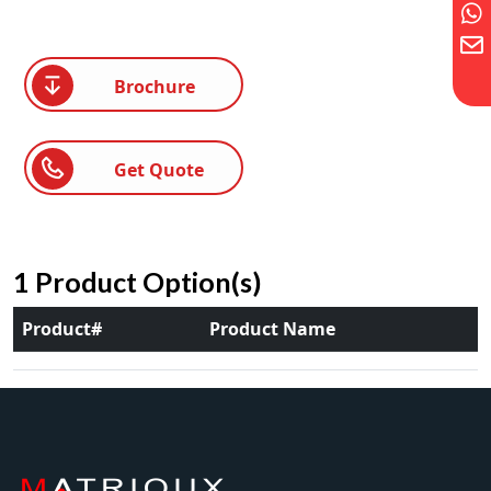
Brochure
Get Quote
1 Product Option(s)
Product#
Product Name