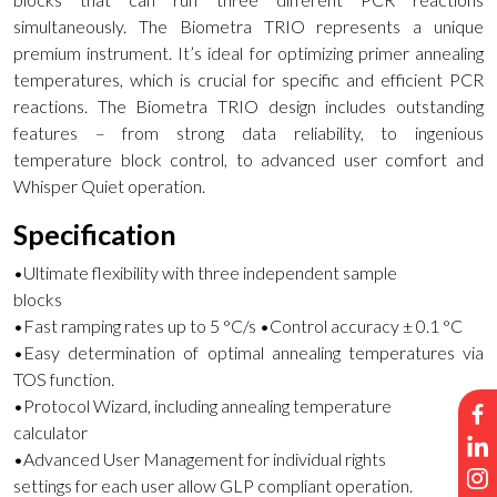
simultaneously. The Biometra TRIO represents a unique
premium instrument. It’s ideal for optimizing primer annealing
temperatures, which is crucial for specific and efficient PCR
reactions. The Biometra TRIO design includes outstanding
features – from strong data reliability, to ingenious
temperature block control, to advanced user comfort and
Whisper Quiet operation.
Specification
•Ultimate flexibility with three independent sample
blocks
•Fast ramping rates up to 5 °C/s •Control accuracy ± 0.1 °C
•Easy determination of optimal annealing temperatures via
TOS function.
•Protocol Wizard, including annealing temperature
calculator
•Advanced User Management for individual rights
settings for each user allow GLP compliant operation.