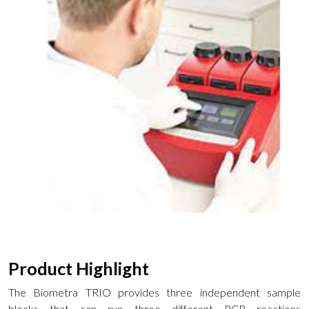
Product Highlight
The Biometra TRIO provides three independent sample
blocks that can run three different PCR reactions