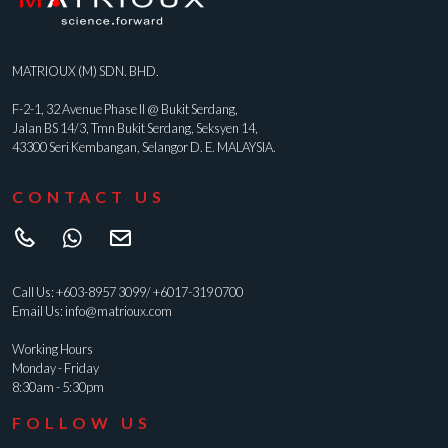
MATRIOUX (M) SDN. BHD.
F-2-1, 32 Avenue Phase II @ Bukit Serdang,
Jalan BS 14/3, Tmn Bukit Serdang, Seksyen 14,
43300 Seri Kembangan, Selangor D. E. MALAYSIA.
CONTACT US
Call Us:
+603-8957 3099
/
+6017-319 0700
Email Us:
info@matrioux.com
Working Hours
Monday - Friday
8:30am - 5:30pm
FOLLOW US