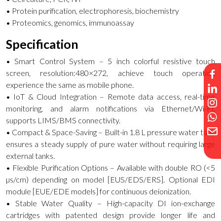
• Protein purification, electrophoresis, biochemistry
• Proteomics, genomics, immunoassay
Specification
• Smart Control System – 5 inch colorful resistive touch
screen, resolution:480×272, achieve touch operation
experience the same as mobile phone.
• IoT & Cloud Integration – Remote data access, real-time
monitoring, and alarm notifications via Ethernet/Wi-Fi;
supports LIMS/BMS connectivity.
• Compact & Space-Saving – Built-in 1.8 L pressure water tank
ensures a steady supply of pure water without requiring large
external tanks.
• Flexible Purification Options – Available with double RO (<5
µs/cm) depending on model [EUS/EDS/ERS]. Optional EDI
module [EUE/EDE models] for continuous deionization.
• Stable Water Quality – High-capacity DI ion-exchange
cartridges with patented design provide longer life and