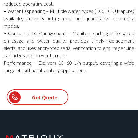
reduced operating cost.
• Water Dispensing – Multiple water types (RO, DI, Ultrapure)
available; supports both general and quantitative dispensing
modes.
• Consumables Management – Monitors cartridge life based
on usage and water quality, provides timely replacement
alerts, and uses encrypted serial verification to ensure genuine
cartridges and prevent errors.
Performance – Delivers 10–60 L/h output, covering a wide
range of routine laboratory applications.
Get Quote