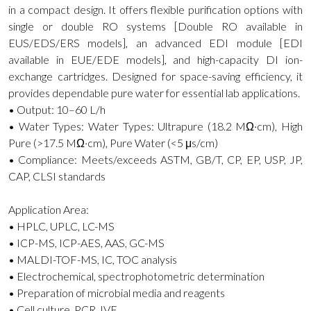
in a compact design. It offers flexible purification options with
single or double RO systems [Double RO available in
EUS/EDS/ERS models], an advanced EDI module [EDI
available in EUE/EDE models], and high-capacity DI ion-
exchange cartridges. Designed for space-saving efficiency, it
provides dependable pure water for essential lab applications.
• Output: 10–60 L/h
• Water Types: Water Types: Ultrapure (18.2 MΩ·cm), High
Pure (>17.5 MΩ·cm), Pure Water (<5 μs/cm)
• Compliance: Meets/exceeds ASTM, GB/T, CP, EP, USP, JP,
CAP, CLSI standards
Application Area:
• HPLC, UPLC, LC-MS
• ICP-MS, ICP-AES, AAS, GC-MS
• MALDI-TOF-MS, IC, TOC analysis
• Electrochemical, spectrophotometric determination
• Preparation of microbial media and reagents
• Cell culture, PCR, IVF