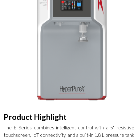
Product Highlight
The E Series combines intelligent control with a 5" resistive
touchscreen, IoT connectivity, and a built-in 1.8 L pressure tank