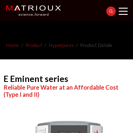
Home
Product
Hyperpurex
Product Details
E Eminent series
Reliable Pure Water at an Affordable Cost
(Type I and II)