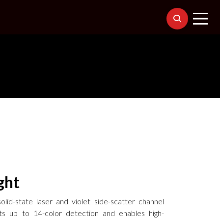
ght
lid-state laser and violet side-scatter channel
s up to 14-color detection and enables high-