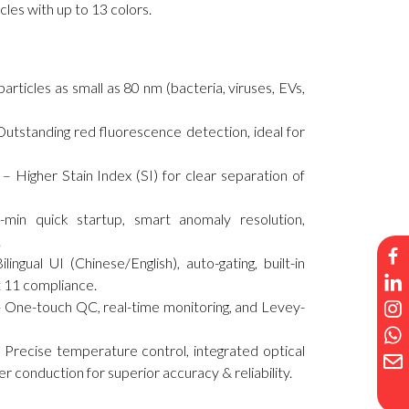
icles with up to 13 colors.
ticles as small as 80 nm (bacteria, viruses, EVs,
utstanding red fluorescence detection, ideal for
– Higher Stain Index (SI) for clear separation of
-min quick startup, smart anomaly resolution,
.
gual UI (Chinese/English), auto-gating, built-in
 11 compliance.
One-touch QC, real-time monitoring, and Levey-
 Precise temperature control, integrated optical
iber conduction for superior accuracy & reliability.