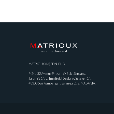
MATRIOUX (M) SDN. BHD.
F-2-1, 32 Avenue Phase II @ Bukit Serdang,
Jalan BS 14/3, Tmn Bukit Serdang, Seksyen 14,
43300 Seri Kembangan, Selangor D. E. MALAYSIA.