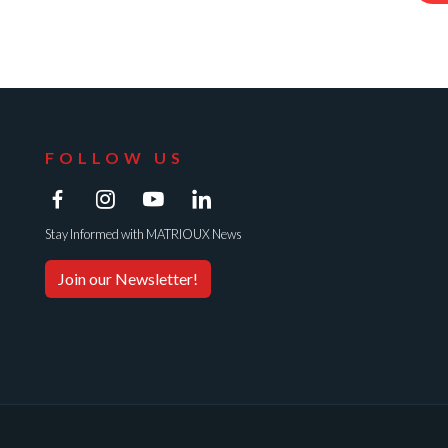
FOLLOW US
Stay Informed with MATRIOUX News
Join our Newsletter!