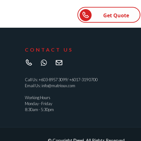
Get Quote
CONTACT US
Call Us:
+603-8957 3099
/
+6017-319 0700
Email Us:
info@matrioux.com
Working Hours
Monday - Friday
8:30am - 5:30pm
© Copyright
Dewi
. All Rights Reserved