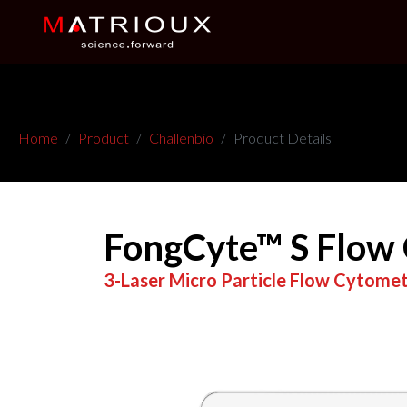
Home
Product
Challenbio
Product Details
FongCyte™ S Flow
3-Laser Micro Particle Flow Cytome