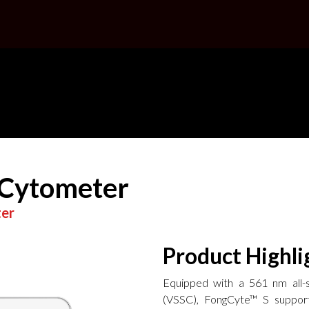
 Cytometer
ter
Product Highli
Equipped with a 561 nm all-so
(VSSC), FongCyte™ S support