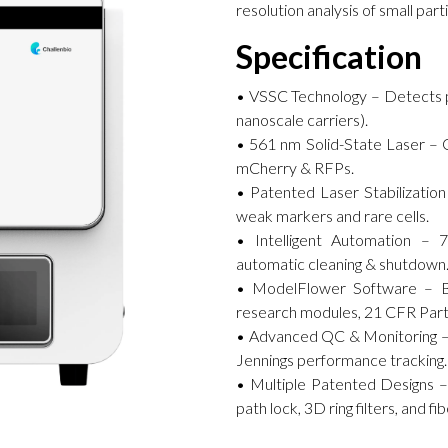
resolution analysis of small part
Specification
• VSSC Technology – Detects par
nanoscale carriers).
• 561 nm Solid-State Laser – O
mCherry & RFPs.
• Patented Laser Stabilization 
weak markers and rare cells.
• Intelligent Automation – 7
automatic cleaning & shutdown
• ModelFlower Software – Bilin
research modules, 21 CFR Part
• Advanced QC & Monitoring – 
Jennings performance tracking.
• Multiple Patented Designs –
path lock, 3D ring filters, and f