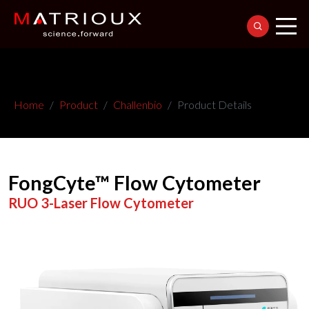
Home
Product
Challenbio
Product Details
FongCyte™ Flow Cytometer
RUO 3-Laser Flow Cytometer