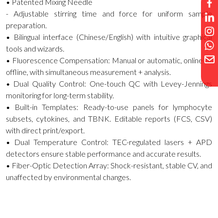
• Patented Mixing Needle
- Adjustable stirring time and force for uniform sample
preparation.
• Bilingual interface (Chinese/English) with intuitive graphical
tools and wizards.
• Fluorescence Compensation: Manual or automatic, online or
offline, with simultaneous measurement + analysis.
• Dual Quality Control: One-touch QC with Levey-Jennings
monitoring for long-term stability.
• Built-in Templates: Ready-to-use panels for lymphocyte
subsets, cytokines, and TBNK. Editable reports (FCS, CSV)
with direct print/export.
• Dual Temperature Control: TEC-regulated lasers + APD
detectors ensure stable performance and accurate results.
• Fiber-Optic Detection Array: Shock-resistant, stable CV, and
unaffected by environmental changes.