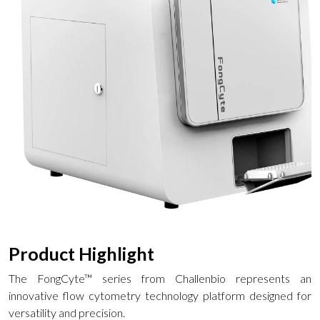
Product Highlight
The FongCyte™ series from Challenbio represents an
innovative flow cytometry technology platform designed for
versatility and precision.