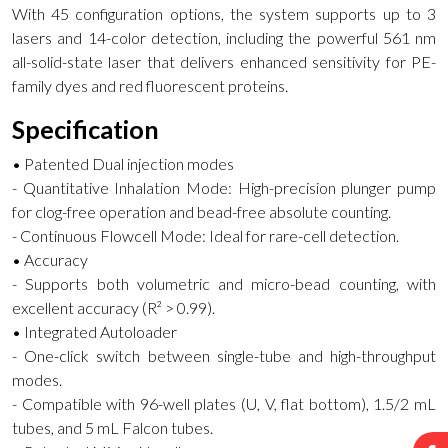
With 45 configuration options, the system supports up to 3
lasers and 14-color detection, including the powerful 561 nm
all-solid-state laser that delivers enhanced sensitivity for PE-
family dyes and red fluorescent proteins.
Specification
• Patented Dual injection modes
- Quantitative Inhalation Mode: High-precision plunger pump
for clog-free operation and bead-free absolute counting.
- Continuous Flowcell Mode: Ideal for rare-cell detection.
• Accuracy
- Supports both volumetric and micro-bead counting, with
excellent accuracy (R² > 0.99).
• Integrated Autoloader
- One-click switch between single-tube and high-throughput
modes.
- Compatible with 96-well plates (U, V, flat bottom), 1.5/2 mL
tubes, and 5 mL Falcon tubes.