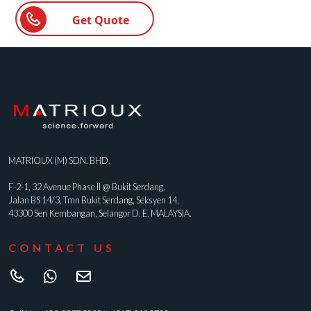
Get Quote
MATRIOUX (M) SDN. BHD.
F-2-1, 32 Avenue Phase II @ Bukit Serdang,
Jalan BS 14/3, Tmn Bukit Serdang, Seksyen 14,
43300 Seri Kembangan, Selangor D. E. MALAYSIA.
CONTACT US